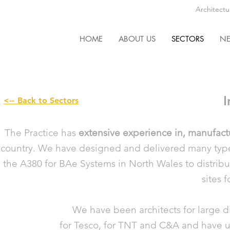
Architectu
HOME
ABOUT US
SECTORS
N
I
<-- Back to Sectors
The Practice has
extensive experience in, manufac
country. We have designed and delivered many types 
the A380 for BAe Systems in North Wales to distribut
sites f
We have been architects for large dis
for Tesco, for TNT and C&A and have u