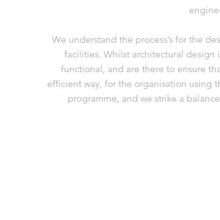
engine
We understand the process’s for the des
facilities. Whilst architectural design
functional, and are there to ensure tha
efficient way, for the organisation using t
programme, and we strike a balance