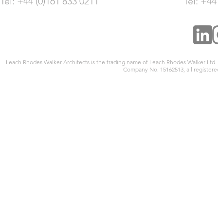
Tel: +44 (0)161 833 0211
Tel: +44
Leach Rhodes Walker Architects is the trading name of Leach Rhodes Walker Ltd
Company No. 15162513, all registered