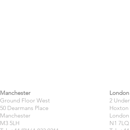
​Manchester
London
Ground Floor West
2 Unde
50 Dearmans Place
Hoxton
Manchester
London
M3 5LH
N1 7LQ