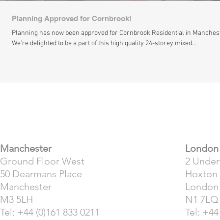
Planning Approved for Cornbrook!
Planning has now been approved for Cornbrook Residential in Manches
We're delighted to be a part of this high quality 24-storey mixed...
​Manchester
London
Ground Floor West
2 Unde
50 Dearmans Place
Hoxton
Manchester
London
M3 5LH
N1 7LQ
Tel: +44 (0)161 833 0211
Tel: +44