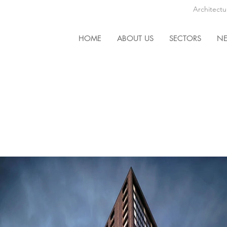
Architectu
HOME
ABOUT US
SECTORS
N