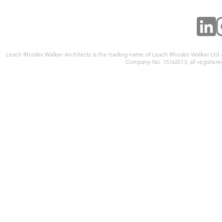
Leach Rhodes Walker Architects is the trading name of Leach Rhodes Walker Ltd
Company No. 15162513, all registered