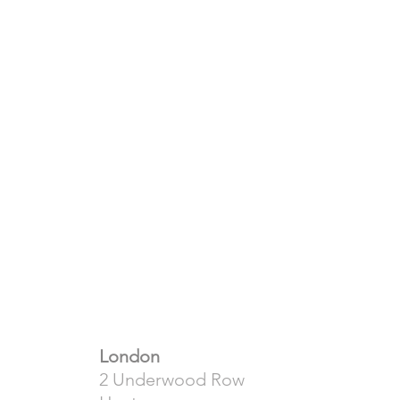
London
2 Underwood Row