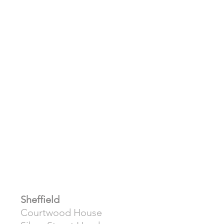
Sheffield
Courtwood House