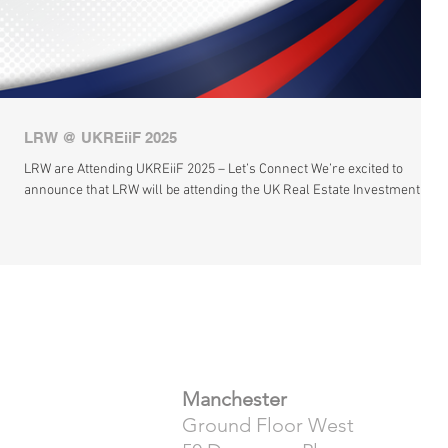
LRW @ UKREiiF 2025
LRW are Attending UKREiiF 2025 – Let’s Connect We’re excited to
announce that LRW will be attending the UK Real Estate Investment &...
​Manchester
Ground Floor West