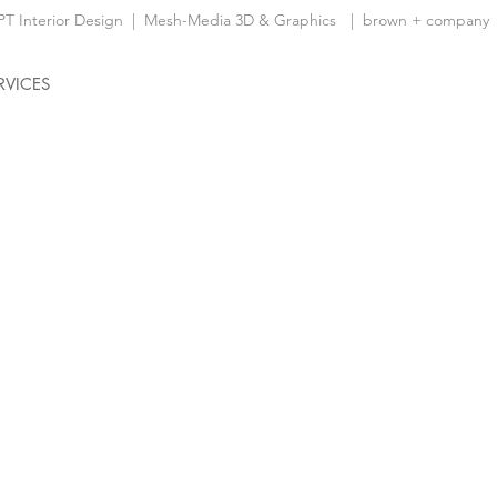
 Interior Design
|
Mesh-Media 3D & Graphics
| brown + company
RVICES