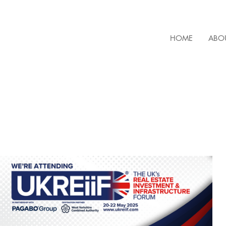
HOME
ABO