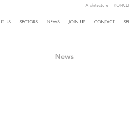
Architecture
|
KONCEPT
UT US
SECTORS
NEWS
JOIN US
CONTACT
SE
News