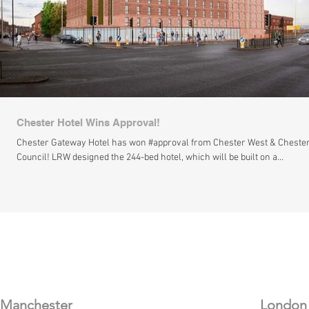
Chester Hotel Wins Approval!
Chester Gateway Hotel has won #approval from Chester West & Cheste
Council! LRW designed the 244-bed hotel, which will be built on a...
​Manchester
London