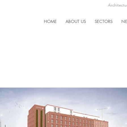
Architectu
HOME
ABOUT US
SECTORS
N