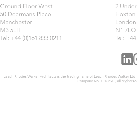
Ground Floor West
2 Unde
50 Dearmans Place
Hoxton
Manchester
London
M3 5LH
N1 7LQ
Tel: +44 (0)161 833 0211
Tel: +44
Leach Rhodes Walker Architects is the trading name of Leach Rhodes Walker Ltd
Company No. 15162513, all registered