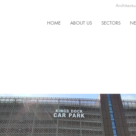
Architectu
HOME
ABOUT US
SECTORS
N