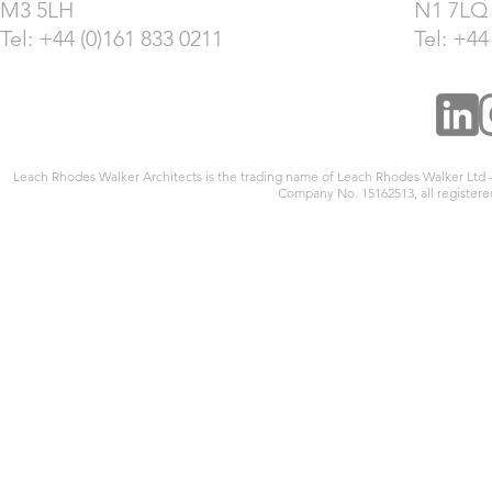
M3 5LH
N1 7LQ
Tel: +44 (0)161 833 0211
Tel: +44
Leach Rhodes Walker Architects is the trading name of Leach Rhodes Walker Ltd
Company No. 15162513, all registered