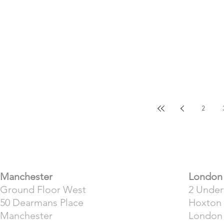
2
​Manchester
London
Ground Floor West
2 Unde
50 Dearmans Place
Hoxton
Manchester
London