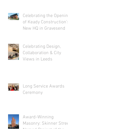
Celebrating the Opening
of Keady Construction’s
New HQ in Gravesend
Celebrating Design,
Collaboration & City
Views in Leeds
Long Service Awards
Ceremony
Award-Winning
Masonry: Skinner Street