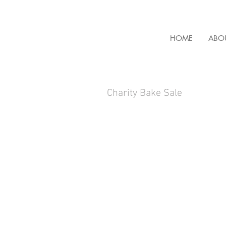
HOME
ABO
Charity Bake Sale