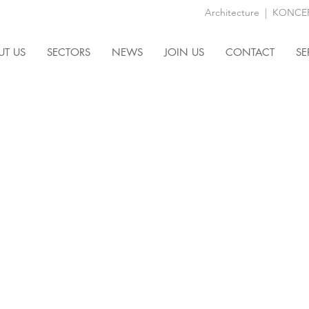
Architecture
|
KONCEPT
UT US
SECTORS
NEWS
JOIN US
CONTACT
SE