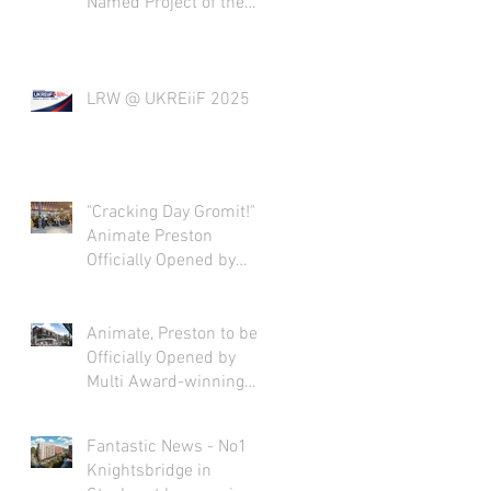
Named Project of the
Year
LRW @ UKREiiF 2025
"Cracking Day Gromit!"
Animate Preston
Officially Opened by
Nick Park
Animate, Preston to be
Officially Opened by
Multi Award-winning
Film Director Nick Park
CBE!
Fantastic News - No1
Knightsbridge in