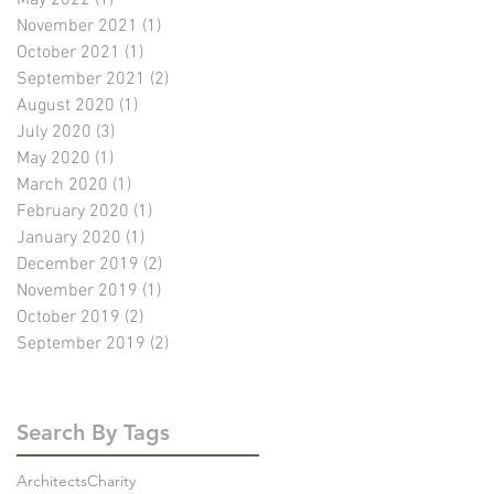
November 2021
(1)
1 post
October 2021
(1)
1 post
September 2021
(2)
2 posts
August 2020
(1)
1 post
July 2020
(3)
3 posts
May 2020
(1)
1 post
March 2020
(1)
1 post
February 2020
(1)
1 post
January 2020
(1)
1 post
December 2019
(2)
2 posts
November 2019
(1)
1 post
October 2019
(2)
2 posts
September 2019
(2)
2 posts
Search By Tags
Architects
Charity