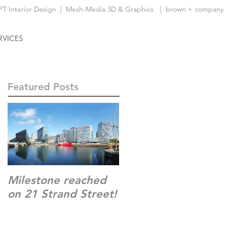
 Interior Design
|
Mesh-Media 3D & Graphics
| brown + company
RVICES
Featured Posts
Milestone reached
Time Square,
on 21 Strand Street!
Warrington