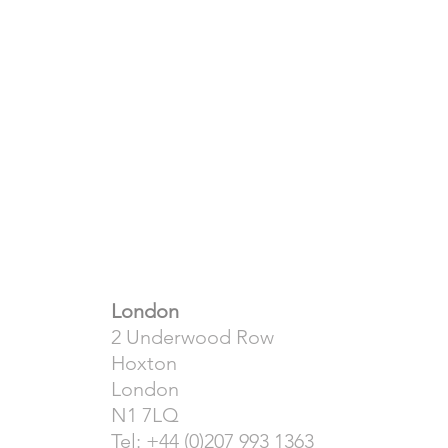
London
2 Underwood Row
Hoxton
London
N1 7LQ
Tel: +44 (0)207 993 1363