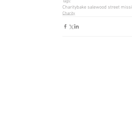
Tags:
Charity
bake sale
wood street miss
Charity