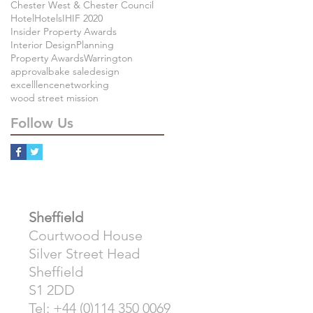
Chester West & Chester Council
Hotel
Hotels
IHIF 2020
Insider Property Awards
Interior Design
Planning
Property Awards
Warrington
approval
bake sale
design
excelllence
networking
wood street mission
Follow Us
Sheffield
Courtwood House
Silver Street Head
Sheffield
S1 2DD
Tel: +44 (0)114 350 0069