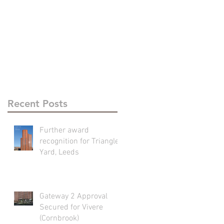
Recent Posts
Further award
recognition for Triangle
Yard, Leeds
Gateway 2 Approval
Secured for Vivere
(Cornbrook)