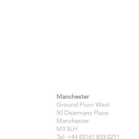
​Manchester
Ground Floor West
50 Dearmans Place
Manchester
M3 5LH
Tel: +44 (0)161 833 0211