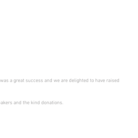
 was a great success and we are delighted to have raised 
bakers and the kind donations. 