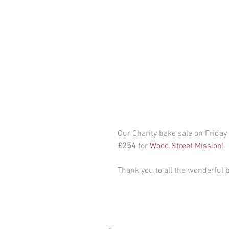
Our Charity bake sale on Friday
£254
 for 
Wood Street Mission!
Thank you to all the wonderful 