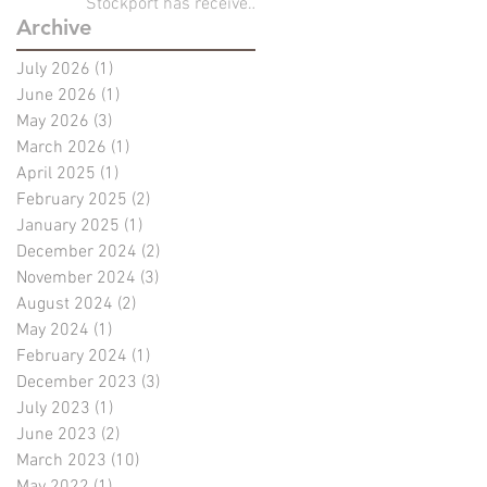
Stockport has received
Archive
full planning
permission!!
July 2026
(1)
1 post
June 2026
(1)
1 post
May 2026
(3)
3 posts
March 2026
(1)
1 post
April 2025
(1)
1 post
February 2025
(2)
2 posts
January 2025
(1)
1 post
December 2024
(2)
2 posts
November 2024
(3)
3 posts
August 2024
(2)
2 posts
May 2024
(1)
1 post
February 2024
(1)
1 post
December 2023
(3)
3 posts
July 2023
(1)
1 post
June 2023
(2)
2 posts
March 2023
(10)
10 posts
May 2022
(1)
1 post