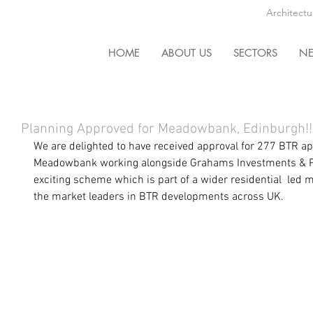
Architectu
HOME
ABOUT US
SECTORS
N
Planning Approved for Meadowbank, Edinburgh!!
We are delighted to have received
 approval
 for 277 BTR a
Meadowbank
 working alongside Grahams Investments & Pa
exciting scheme which is part of a wider residential  led
the market leaders in BTR developments across UK. 