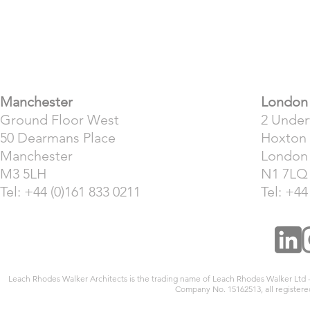
​Manchester
London
Ground Floor West
2 Unde
50 Dearmans Place
Hoxton
Manchester
London
M3 5LH
N1 7LQ
Tel: +44 (0)161 833 0211
Tel: +44
Leach Rhodes Walker Architects is the trading name of Leach Rhodes Walker Ltd
Company No. 15162513, all registered